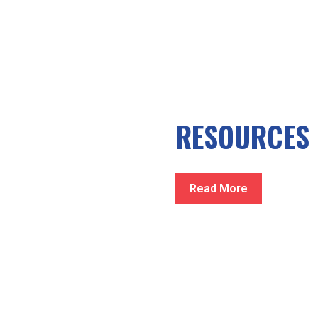
RESOURCES
Read More