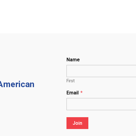
Name
First
 American
Email
*
Join