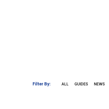
Filter By:
ALL
GUIDES
NEWS