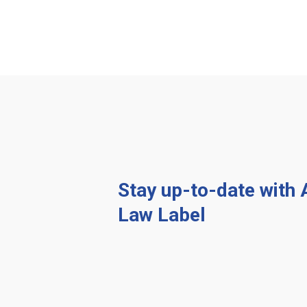
Stay up-to-date with
Law Label