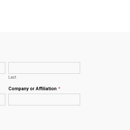
Last
Company or Affiliation
*