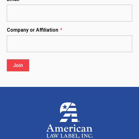
Company or Affiliation
*
Join