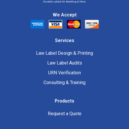
We Accept
Services
Law Label Design & Printing
Law Label Audits
URN Verification
Consulting & Training
Products
Request a Quote