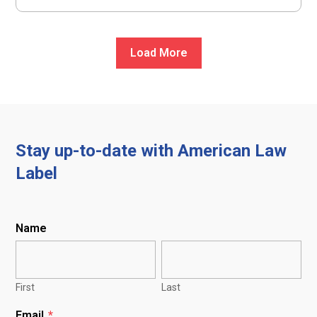
Load More
Stay up-to-date with American Law
Label
Name
First
Last
Email
*