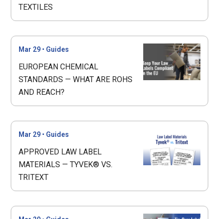
TEXTILES
Mar 29
•
Guides
EUROPEAN CHEMICAL
STANDARDS — WHAT ARE ROHS
AND REACH?
Mar 29
•
Guides
APPROVED LAW LABEL
MATERIALS — TYVEK® VS.
TRITEXT