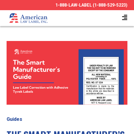
1-888-LAW-LABEL (1-888-529-5223)
Guides