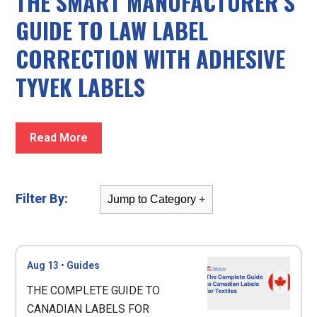
THE SMART MANUFACTURER’S
GUIDE TO LAW LABEL
CORRECTION WITH ADHESIVE
TYVEK LABELS
Read More
Filter By:
Aug 13
•
Guides
THE COMPLETE GUIDE TO
CANADIAN LABELS FOR