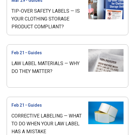
Mar 29
•
Guides
TIP-OVER SAFETY LABELS — IS
YOUR CLOTHING STORAGE
PRODUCT COMPLIANT?
Feb 21
•
Guides
LAW LABEL MATERIALS — WHY
DO THEY MATTER?
Feb 21
•
Guides
CORRECTIVE LABELING — WHAT
TO DO WHEN YOUR LAW LABEL
HAS A MISTAKE