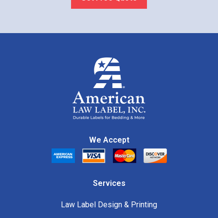
We Accept
Services
Law Label Design & Printing