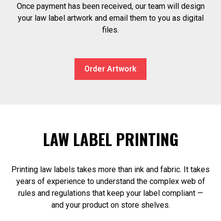
Once payment has been received, our team will design
your law label artwork and email them to you as digital
files.
Order Artwork
LAW LABEL PRINTING
Printing law labels takes more than ink and fabric. It takes
years of experience to understand the complex web of
rules and regulations that keep your label compliant —
and your product on store shelves.