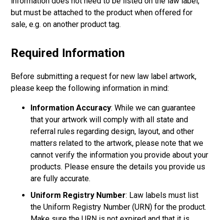
information does not need to be listed on the law label,
but must be attached to the product when offered for
sale, e.g. on another product tag.
Required Information
Before submitting a request for new law label artwork,
please keep the following information in mind:
Information Accuracy
: While we can guarantee
that your artwork will comply with all state and
referral rules regarding design, layout, and other
matters related to the artwork, please note that we
cannot verify the information you provide about your
products. Please ensure the details you provide us
are fully accurate.
Uniform Registry Number
: Law labels must list
the Uniform Registry Number (URN) for the product.
Make sure the URN is not expired and that it is