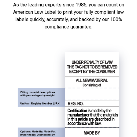
As the leading experts since 1985, you can count on
American Law Label to print your fully compliant law
labels quickly, accurately, and backed by our 100%
compliance guarantee.