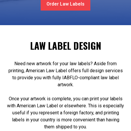
Order Law Labels
LAW LABEL DESIGN
Need new artwork for your law labels? Aside from
printing, American Law Label offers full design services
to provide you with fully IABFLO-compliant law label
artwork.
Once your artwork is complete, you can print your labels
with American Law Label or elsewhere. This is especially
useful if you represent a foreign factory, and printing
labels in your country is more convenient than having
them shipped to you.