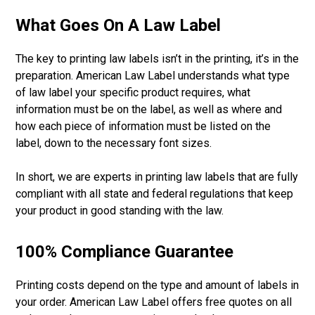
What Goes On A Law Label
The key to printing law labels isn’t in the printing, it’s in the
preparation. American Law Label understands what type
of law label your specific product requires, what
information must be on the label, as well as where and
how each piece of information must be listed on the
label, down to the necessary font sizes.
In short, we are experts in printing law labels that are fully
compliant with all state and federal regulations that keep
your product in good standing with the law.
100% Compliance Guarantee
Printing costs depend on the type and amount of labels in
your order. American Law Label offers free quotes on all