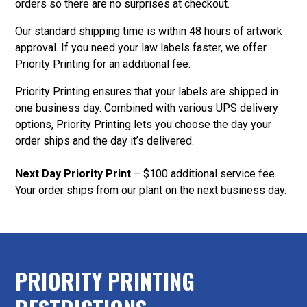
orders so there are no surprises at checkout.
Our standard shipping time is within 48 hours of artwork
approval. If you need your law labels faster, we offer
Priority Printing for an additional fee.
Priority Printing ensures that your labels are shipped in
one business day. Combined with various UPS delivery
options, Priority Printing lets you choose the day your
order ships and the day it’s delivered.
Next Day Priority Print
– $100 additional service fee.
Your order ships from our plant on the next business day.
PRIORITY PRINTING