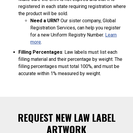
registered in each state requiring registration where
the product will be sold.
Need a URN?
Our sister company, Global
Registration Services, can help you register
for a new Uniform Registry Number.
Learn
more
.
Filling Percentages
: Law labels must list each
filling material and their percentage by weight. The
filling percentages must total 100%, and must be
accurate within 1% measured by weight.
REQUEST NEW LAW LABEL
ARTWORK