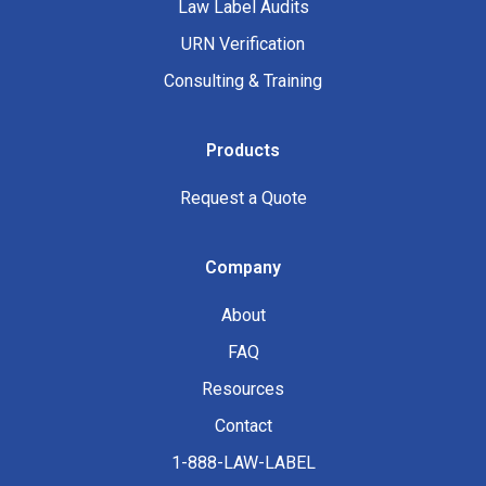
Law Label Audits
URN Verification
Consulting & Training
Products
Request a Quote
Company
About
FAQ
Resources
Contact
1-888-LAW-LABEL