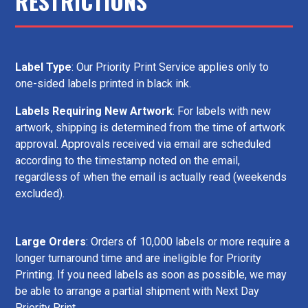
RESTRICTIONS
Label Type
: Our Priority Print Service applies only to
one-sided labels printed in black ink.
Labels Requiring New Artwork
: For labels with new
artwork, shipping is determined from the time of artwork
approval. Approvals received via email are scheduled
according to the timestamp noted on the email,
regardless of when the email is actually read (weekends
excluded).
Large Orders
: Orders of 10,000 labels or more require a
longer turnaround time and are ineligible for Priority
Printing. If you need labels as soon as possible, we may
be able to arrange a partial shipment with Next Day
Priority Print.