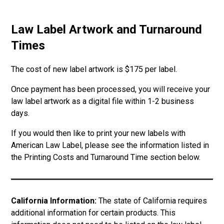
Law Label Artwork and Turnaround
Times
The cost of new label artwork is $175 per label.
Once payment has been processed, you will receive your
law label artwork as a digital file within 1-2 business
days.
If you would then like to print your new labels with
American Law Label, please see the information listed in
the Printing Costs and Turnaround Time section below.
California Information:
The state of California requires
additional information for certain products. This