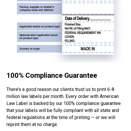
100% Compliance Guarantee
There’s a good reason our clients trust us to print 6-8
million law labels per month. Every order with American
Law Label is backed by our 100% compliance guarantee
that your labels will be fully compliant with all state and
federal regulations at the time of printing — or we will
reprint them at no charge.