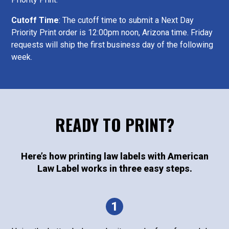
Cutoff Time
: The cutoff time to submit a Next Day
Priority Print order is 12:00pm noon, Arizona time. Friday
requests will ship the first business day of the following
week.
READY TO PRINT?
Here’s how printing law labels with American
Law Label works in three easy steps.
1