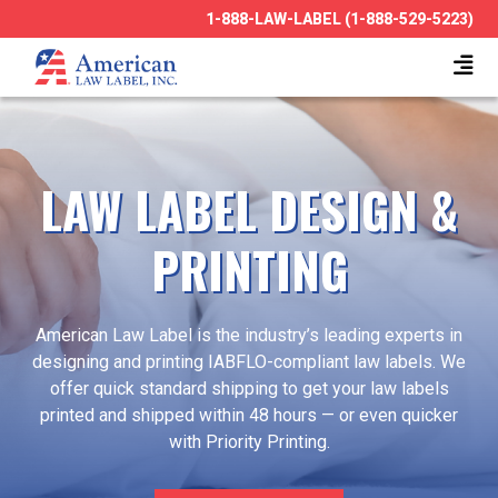
1-888-LAW-LABEL (1-888-529-5223)
LAW LABEL DESIGN &
PRINTING
American Law Label is the industry’s leading experts in
designing and printing IABFLO-compliant law labels. We
offer quick standard shipping to get your law labels
printed and shipped within 48 hours — or even quicker
with Priority Printing.