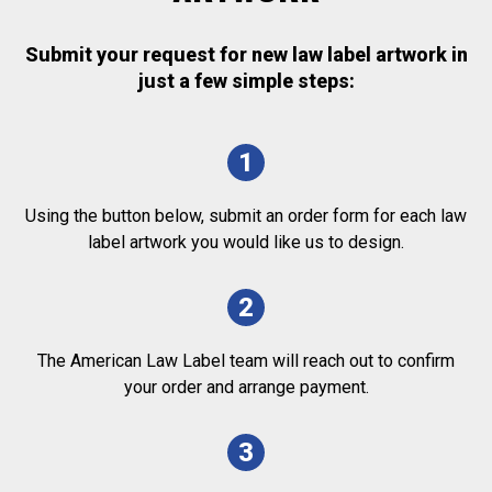
Submit your request for new law label artwork in
just a few simple steps:
1
Using the button below, submit an order form for each law
label artwork you would like us to design.
2
The American Law Label team will reach out to confirm
your order and arrange payment.
3