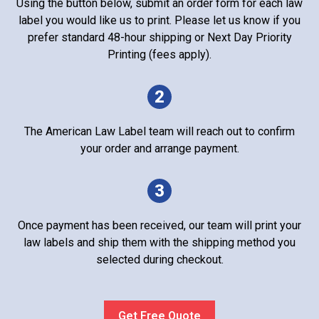
Using the button below, submit an order form for each law
label you would like us to print. Please let us know if you
prefer standard 48-hour shipping or Next Day Priority
Printing (fees apply).
2
The American Law Label team will reach out to confirm
your order and arrange payment.
3
Once payment has been received, our team will print your
law labels and ship them with the shipping method you
selected during checkout.
Get Free Quote