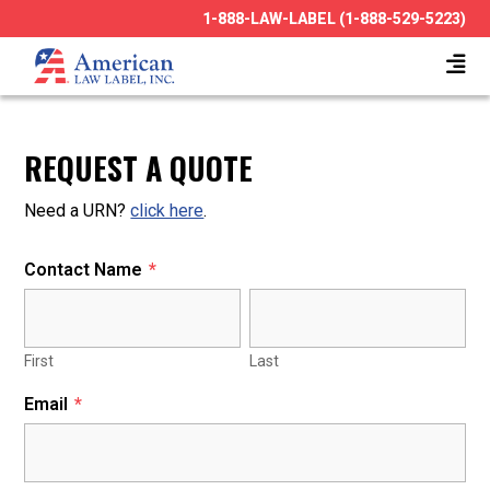
1-888-LAW-LABEL (1-888-529-5223)
REQUEST A QUOTE
Need a URN?
click here
.
Contact Name
*
First
Last
Email
*