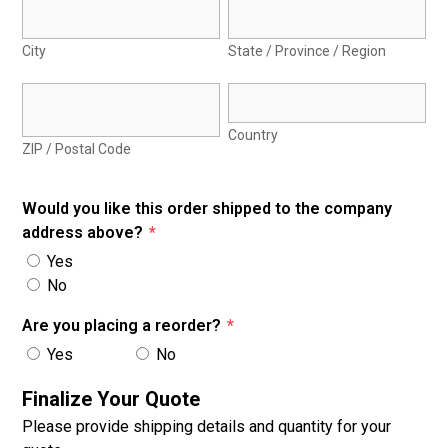
City
State / Province / Region
Country
ZIP / Postal Code
Would you like this order shipped to the company
address above?
*
Yes
No
Are you placing a reorder?
*
Yes
No
Finalize Your Quote
Please provide shipping details and quantity for your