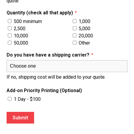
quote
Quantity (check all that apply)
*
500 minimum
1,000
2,500
5,000
10,000
20,000
50,000
Other
Do you have have a shipping carrier?
*
If no, shipping cost will be added to your quote.
Add-on Priority Printing (Optional)
1 Day - $100
Submit