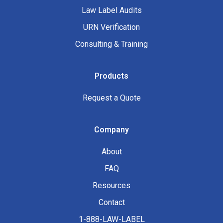
Law Label Audits
URN Verification
Consulting & Training
Products
Request a Quote
Company
About
FAQ
Resources
Contact
1-888-LAW-LABEL