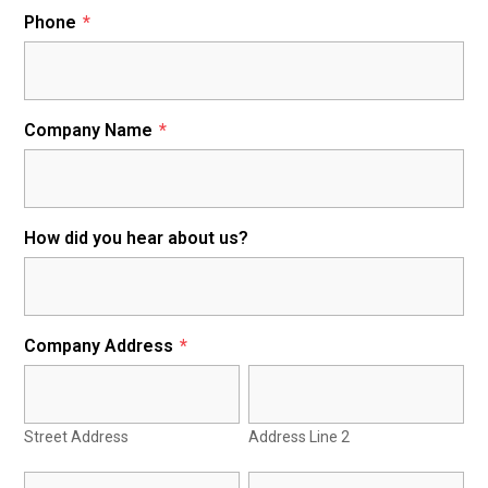
Phone
*
Company Name
*
How did you hear about us?
Company Address
*
Street Address
Address Line 2