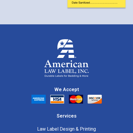
We Accept
Services
Law Label Design & Printing