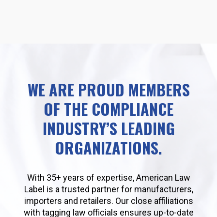
WE ARE PROUD MEMBERS
OF THE COMPLIANCE
INDUSTRY’S LEADING
ORGANIZATIONS.
With 35+ years of expertise, American Law
Label is a trusted partner for manufacturers,
importers and retailers. Our close affiliations
with tagging law officials ensures up-to-date