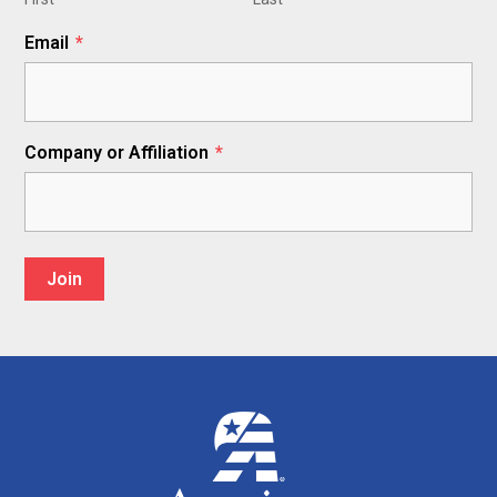
Email
*
Company or Affiliation
*
Join