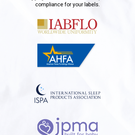
compliance for your labels.