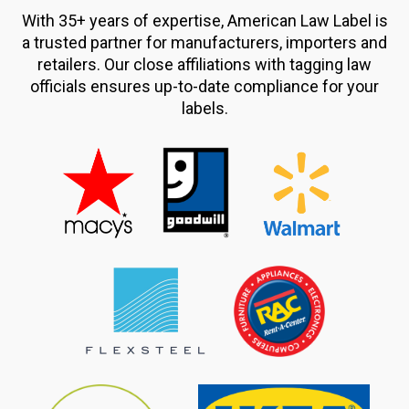
With 35+ years of expertise, American Law Label is
a trusted partner for manufacturers, importers and
retailers. Our close affiliations with tagging law
officials ensures up-to-date compliance for your
labels.