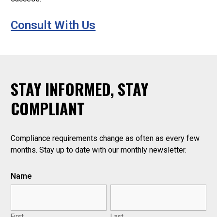
Consult With Us
STAY INFORMED, STAY
.
COMPLIANT
Compliance requirements change as often as every few
months. Stay up to date with our monthly newsletter.
Name
First
Last