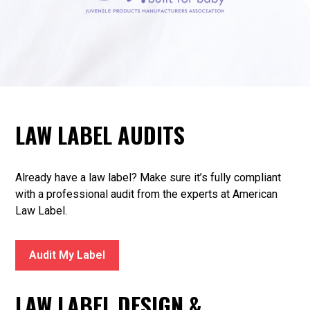
LAW LABEL AUDITS
Already have a law label? Make sure it’s fully compliant
with a professional audit from the experts at American
Law Label.
Audit My Label
LAW LABEL DESIGN &