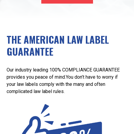
THE AMERICAN LAW LABEL
GUARANTEE
Our industry leading 100% COMPLIANCE GUARANTEE
provides you peace of mind.You don’t have to worry if
your law labels comply with the many and often
complicated law label rules.