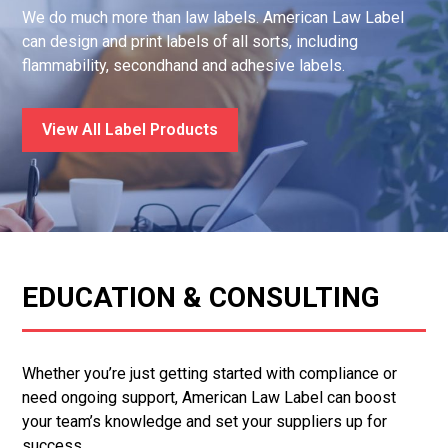
We do much more than law labels. American Law Label
can design and print labels of all sorts, including
flammability, secondhand and adhesive labels.
View All Label Products
EDUCATION & CONSULTING
Whether you’re just getting started with compliance or
need ongoing support, American Law Label can boost
your team’s knowledge and set your suppliers up for
success.