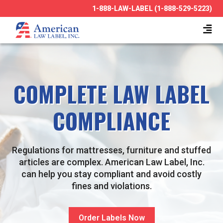
1-888-LAW-LABEL (1-888-529-5223)
COMPLETE LAW LABEL
COMPLIANCE
Regulations for mattresses, furniture and stuffed
articles are complex. American Law Label, Inc.
can help you stay compliant and avoid costly
fines and violations.
Order Labels Now