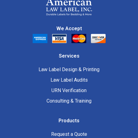
We Accept
Services
Law Label Design & Printing
Law Label Audits
URN Verification
Consulting & Training
Products
Request a Quote