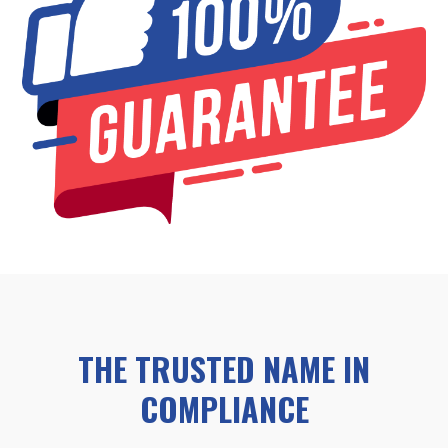
THE TRUSTED NAME IN
COMPLIANCE