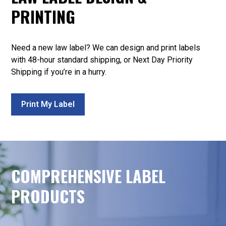
PRINTING
Need a new law label? We can design and print labels
with 48-hour standard shipping, or Next Day Priority
Shipping if you’re in a hurry.
Print My Label
COMPREHENSIVE LABEL
PRODUCTS