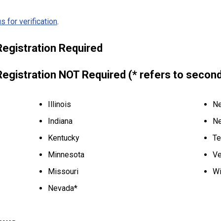
s for verification
.
Registration Required
Registration NOT Required (* refers to secon
Illinois
Ne
Indiana
Ne
Kentucky
Te
Minnesota
Ve
Missouri
Wi
Nevada*