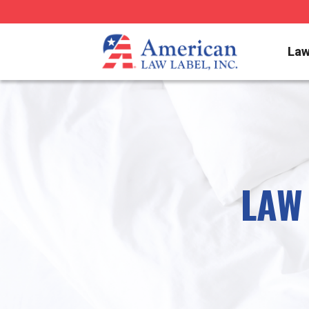
Law
LAW