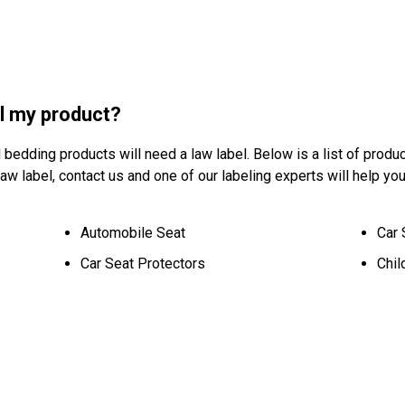
ll my product?
d bedding products will need a law label. Below is a list of produc
w label, contact us and one of our labeling experts will help you
Automobile Seat
Car 
Car Seat Protectors
Chil