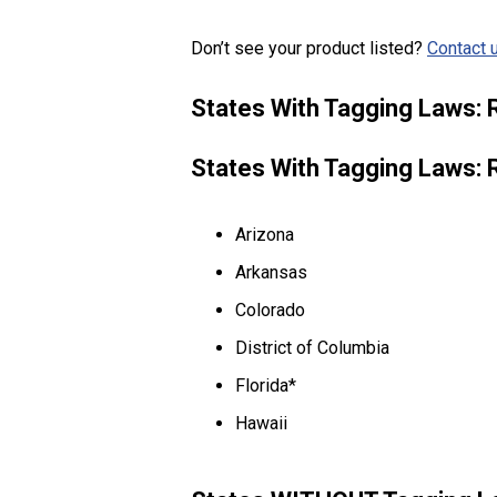
Don’t see your product listed?
Contact u
States With Tagging Laws: 
States With Tagging Laws: 
Arizona
Arkansas
Colorado
District of Columbia
Florida*
Hawaii