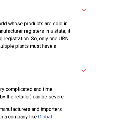
world whose products are sold in
facturer registers in a state, it
g registration. So, only one URN
ultiple plants must have a
very complicated and time
by the retailer) can be severe.
y manufacturers and importers
ith a company like
Global