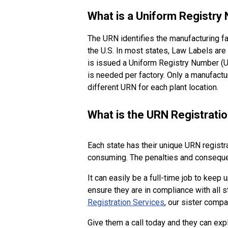
What is a Uniform Registry
The URN identifies the manufacturing fa
the U.S. In most states, Law Labels are
is issued a Uniform Registry Number (UR
is needed per factory. Only a manufact
different URN for each plant location.
What is the URN Registrati
Each state has their unique URN registr
consuming. The penalties and consequenc
It can easily be a full-time job to keep
ensure they are in compliance with all
Registration Services
, our sister comp
Give them a call today and they can exp