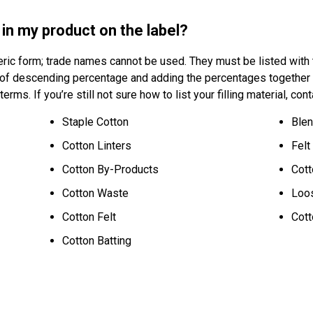
g in my product on the label?
eric form; trade names cannot be used. They must be listed with th
r of descending percentage and adding the percentages together
 terms. If you’re still not sure how to list your filling material, 
Staple Cotton
Blen
Cotton Linters
Felt
Cotton By-Products
Cott
Cotton Waste
Loo
Cotton Felt
Cott
Cotton Batting