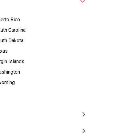
erto Rico
uth Carolina
uth Dakota
xas
rgin Islands
shington
yoming