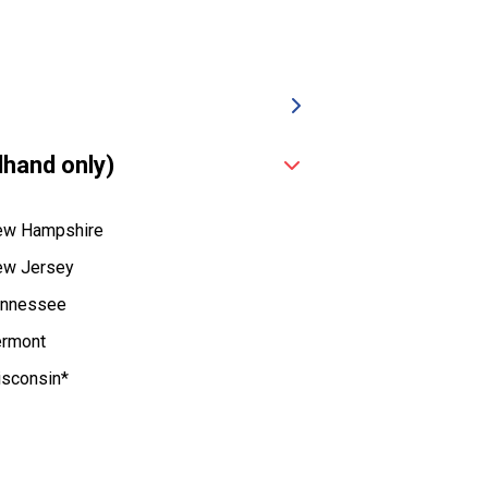
dhand only)
w Hampshire
w Jersey
nnessee
rmont
sconsin*