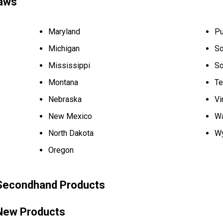
aws
Maryland
Pu
Michigan
So
Mississippi
So
Montana
Te
Nebraska
Vi
New Mexico
Wa
North Dakota
W
Oregon
 Secondhand Products
 New Products