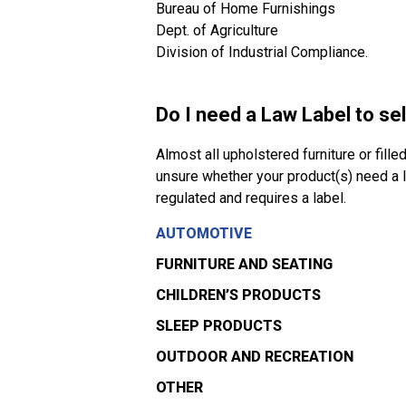
Bureau of Home Furnishings
Dept. of Agriculture
Division of Industrial Compliance.
Do I need a Law Label to se
Almost all upholstered furniture or fille
unsure whether your product(s) need a la
regulated and requires a label.
AUTOMOTIVE
FURNITURE AND SEATING
CHILDREN’S PRODUCTS
SLEEP PRODUCTS
OUTDOOR AND RECREATION
OTHER