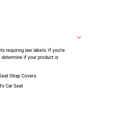
ts requiring law labels. If you’re
 determine if your product is
Seat Strap Covers
d’s Car Seat