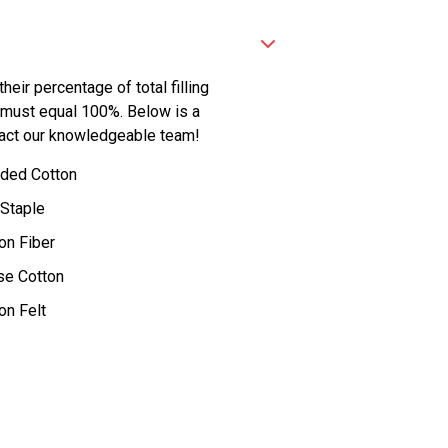
eir percentage of total filling
 must equal 100%. Below is a
contact our knowledgeable team!
ded Cotton
 Staple
on Fiber
se Cotton
on Felt