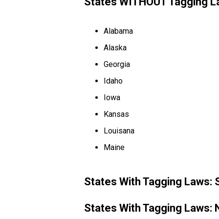
States WITHOUT Tagging L
Alabama
Alaska
Georgia
Idaho
Iowa
Kansas
Louisana
Maine
States With Tagging Laws:
States With Tagging Laws: