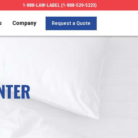
1-888-LAW-LABEL (1-888-529-5223)
s
Company
Request a Quote
NTER