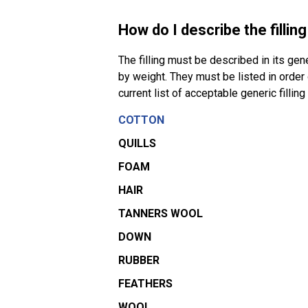
How do I describe the fillin
The filling must be described in its gen
by weight. They must be listed in orde
current list of acceptable generic filling
COTTON
QUILLS
FOAM
HAIR
TANNERS WOOL
DOWN
RUBBER
FEATHERS
WOOL