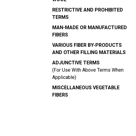
RESTRICTIVE AND PROHIBITED
TERMS
MAN-MADE OR MANUFACTURED
FIBERS
VARIOUS FIBER BY-PRODUCTS
AND OTHER FILLING MATERIALS
ADJUNCTIVE TERMS
(For Use With Above Terms When
Applicable)
MISCELLANEOUS VEGETABLE
FIBERS