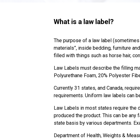
What is a law label?
The purpose of a law label (sometimes c
materials”, inside bedding, furniture an
filled with things such as horse hair, c
Law Labels must describe the filling mat
Polyurethane Foam, 20% Polyester Fib
Currently 31 states, and Canada, require
requirements. Uniform law labels can be
Law Labels in most states require the d
produced the product. This can be any f
state basis by various departments. E
Department of Health, Weights & Meas