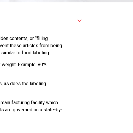
n contents, or “filling
event these articles from being
 similar to food labeling.
by weight. Example: 80%
s, as does the labeling
manufacturing facility which
els are governed on a state-by-