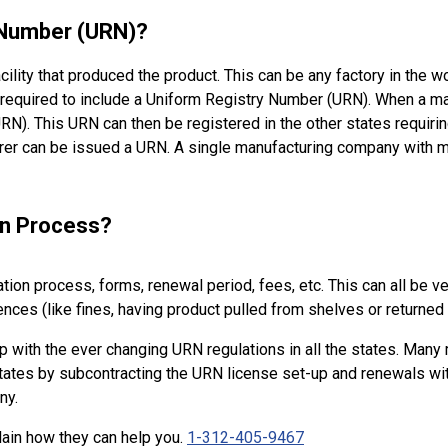
 Number (URN)?
cility that produced the product. This can be any factory in the 
 required to include a Uniform Registry Number (URN). When a manu
N). This URN can then be registered in the other states requirin
urer can be issued a URN. A single manufacturing company with m
on Process?
ation process, forms, renewal period, fees, etc. This can all be 
es (like fines, having product pulled from shelves or returned 
 up with the ever changing URN regulations in all the states. Man
 states by subcontracting the URN license set-up and renewals w
any.
lain how they can help you.
1-312-405-9467