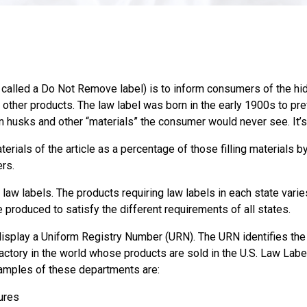
alled a Do Not Remove label) is to inform consumers of the hidde
d other products. The law label was born in the early 1900s to pr
orn husks and other “materials” the consumer would never see. It’s
erials of the article as a percentage of those filling materials 
ers.
 law labels. The products requiring law labels in each state varie
 produced to satisfy the different requirements of all states.
isplay a Uniform Registry Number (URN). The URN identifies the 
actory in the world whose products are sold in the U.S. Law Lab
xamples of these departments are:
ures