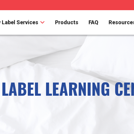
 Label Services
Products
FAQ
Resource
 LABEL LEARNING CE