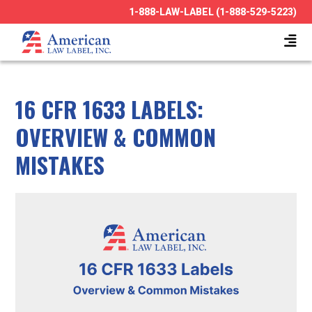
1-888-LAW-LABEL (1-888-529-5223)
16 CFR 1633 LABELS:
OVERVIEW & COMMON
MISTAKES