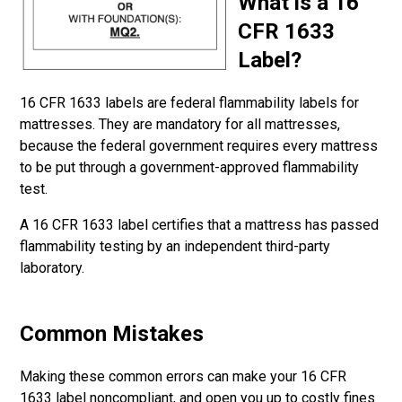
What is a 16
CFR 1633
Label?
16 CFR 1633 labels are federal flammability labels for
mattresses. They are mandatory for all mattresses,
because the federal government requires every mattress
to be put through a government-approved flammability
test.
A 16 CFR 1633 label certifies that a mattress has passed
flammability testing by an independent third-party
laboratory.
Common Mistakes
Making these common errors can make your 16 CFR
1633 label noncompliant, and open you up to costly fines