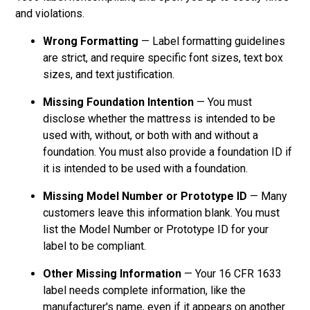
and violations.
Wrong Formatting
— Label formatting guidelines
are strict, and require specific font sizes, text box
sizes, and text justification.
Missing Foundation Intention
— You must
disclose whether the mattress is intended to be
used with, without, or both with and without a
foundation. You must also provide a foundation ID if
it is intended to be used with a foundation.
Missing Model Number or Prototype ID
— Many
customers leave this information blank. You must
list the Model Number or Prototype ID for your
label to be compliant.
Other Missing Information
— Your 16 CFR 1633
label needs complete information, like the
manufacturer's name, even if it appears on another