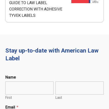
GUIDE TO LAW LABEL
CORRECTION WITH ADHESIVE
TYVEK LABELS
Stay up-to-date with American Law
Label
Name
First
Last
Email
*