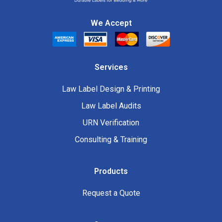
We Accept
Services
Law Label Design & Printing
Law Label Audits
URN Verification
Consulting & Training
Products
Request a Quote