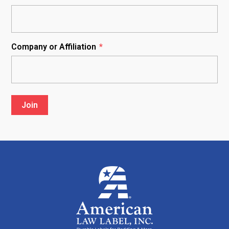
Company or Affiliation
*
Join