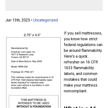
Jun 13th, 2025
•
Uncategorized
If you sell mattresses,
you know how strict
federal regulations can
be around flammability.
Here's a quick
refresher on 16 CFR
1633 flammability
labels, and common
mistakes that could
make your mattress
noncompliant.