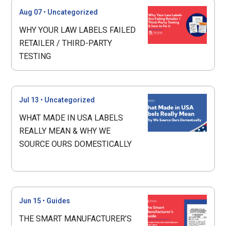
Aug 07
•
Uncategorized
WHY YOUR LAW LABELS FAILED
RETAILER / THIRD-PARTY
TESTING
Jul 13
•
Uncategorized
WHAT MADE IN USA LABELS
REALLY MEAN & WHY WE
SOURCE OURS DOMESTICALLY
Jun 15
•
Guides
THE SMART MANUFACTURER’S