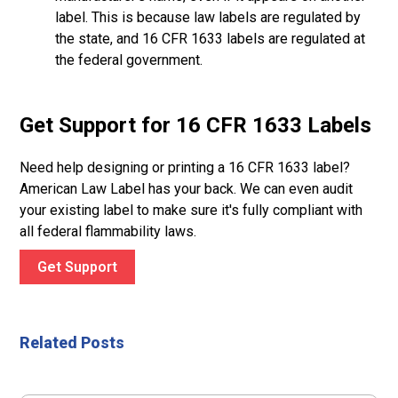
label. This is because law labels are regulated by
the state, and 16 CFR 1633 labels are regulated at
the federal government.
Get Support for 16 CFR 1633 Labels
Need help designing or printing a 16 CFR 1633 label?
American Law Label has your back. We can even audit
your existing label to make sure it's fully compliant with
all federal flammability laws.
Get Support
Related Posts