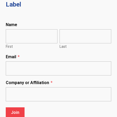
Label
Name
First
Last
Email
*
Company or Affiliation
*
Join