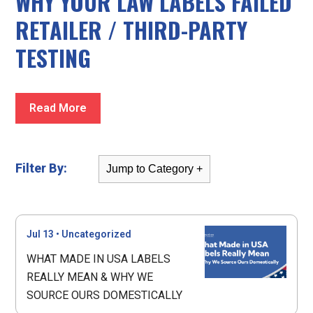
WHY YOUR LAW LABELS FAILED
RETAILER / THIRD-PARTY
TESTING
Read More
Filter By:
Jul 13
•
Uncategorized
WHAT MADE IN USA LABELS
REALLY MEAN & WHY WE
SOURCE OURS DOMESTICALLY