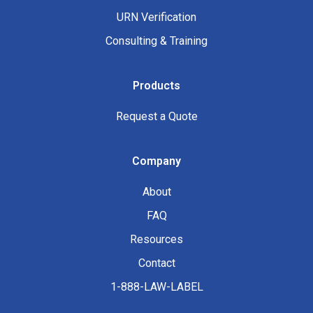
URN Verification
Consulting & Training
Products
Request a Quote
Company
About
FAQ
Resources
Contact
1-888-LAW-LABEL