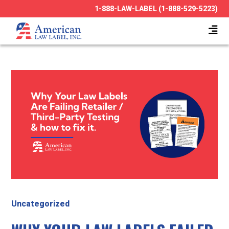
1-888-LAW-LABEL (1-888-529-5223)
Uncategorized