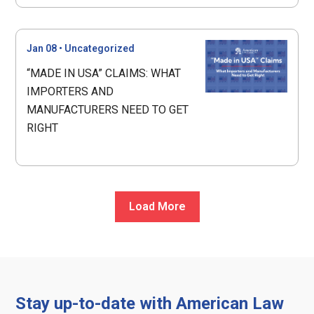
Jan 08
•
Uncategorized
“MADE IN USA” CLAIMS: WHAT
IMPORTERS AND
MANUFACTURERS NEED TO GET
RIGHT
Load More
Stay up-to-date with American Law