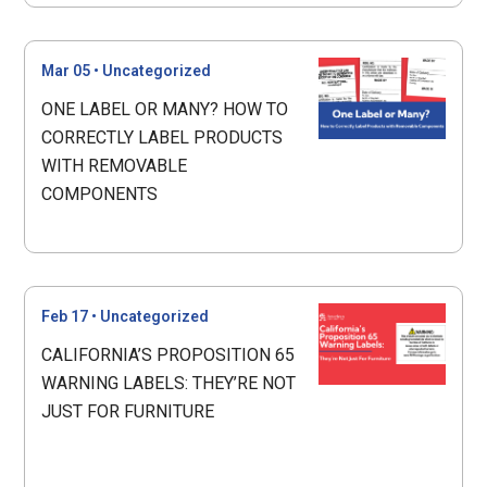
Mar 05
•
Uncategorized
ONE LABEL OR MANY? HOW TO
CORRECTLY LABEL PRODUCTS
WITH REMOVABLE
COMPONENTS
Feb 17
•
Uncategorized
CALIFORNIA’S PROPOSITION 65
WARNING LABELS: THEY’RE NOT
JUST FOR FURNITURE