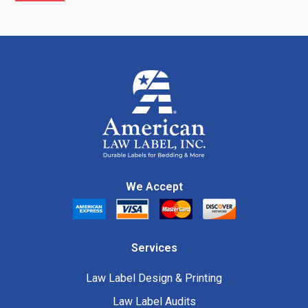
We Accept
Services
Law Label Design & Printing
Law Label Audits