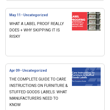
May 11
•
Uncategorized
WHAT A LABEL PROOF REALLY
DOES + WHY SKIPPING IT IS
RISKY
Apr 09
•
Uncategorized
THE COMPLETE GUIDE TO CARE
INSTRUCTIONS ON FURNITURE &
STUFFED GOODS LABELS: WHAT
MANUFACTURERS NEED TO
KNOW