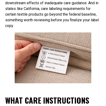
downstream effects of inadequate care guidance. And in
states like California, care labeling requirements for
certain textile products go beyond the federal baseline,
something worth reviewing before you finalize your label
copy.
WHAT CARE INSTRUCTIONS