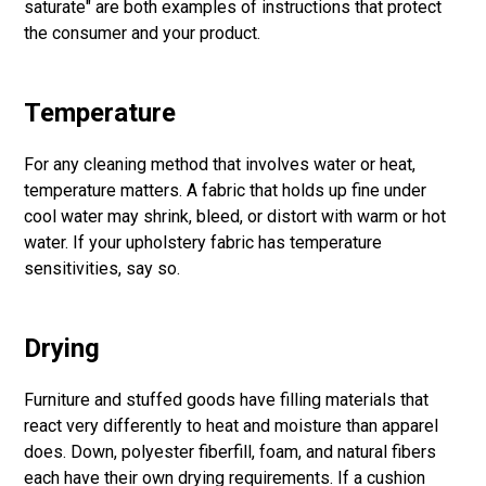
saturate" are both examples of instructions that protect
the consumer and your product.
Temperature
For any cleaning method that involves water or heat,
temperature matters. A fabric that holds up fine under
cool water may shrink, bleed, or distort with warm or hot
water. If your upholstery fabric has temperature
sensitivities, say so.
Drying
Furniture and stuffed goods have filling materials that
react very differently to heat and moisture than apparel
does. Down, polyester fiberfill, foam, and natural fibers
each have their own drying requirements. If a cushion