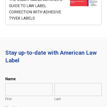
GUIDE TO LAW LABEL
CORRECTION WITH ADHESIVE
TYVEK LABELS
Stay up-to-date with American Law
Label
Name
First
Last