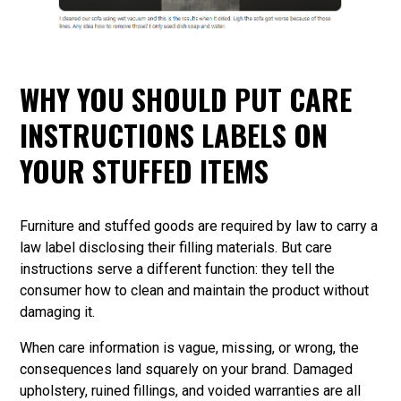
WHY YOU SHOULD PUT CARE
INSTRUCTIONS LABELS ON
YOUR STUFFED ITEMS
Furniture and stuffed goods are required by law to carry a
law label disclosing their filling materials. But care
instructions serve a different function: they tell the
consumer how to clean and maintain the product without
damaging it.
When care information is vague, missing, or wrong, the
consequences land squarely on your brand. Damaged
upholstery, ruined fillings, and voided warranties are all