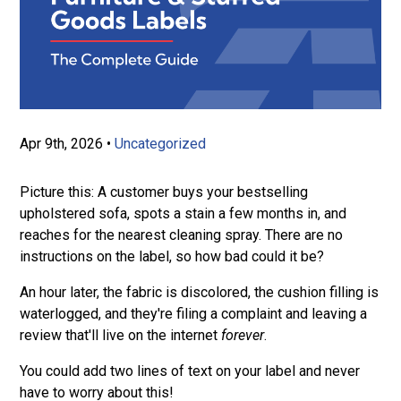
Apr 9th, 2026
•
Uncategorized
Picture this: A customer buys your bestselling
upholstered sofa, spots a stain a few months in, and
reaches for the nearest cleaning spray. There are no
instructions on the label, so how bad could it be?
An hour later, the fabric is discolored, the cushion filling is
waterlogged, and they're filing a complaint and leaving a
review that'll live on the internet
forever
.
You could add two lines of text on your label and never
have to worry about this!