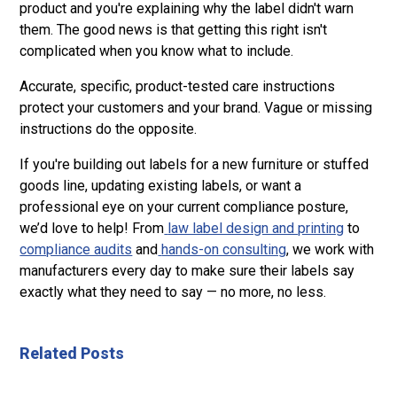
product and you're explaining why the label didn't warn
them. The good news is that getting this right isn't
complicated when you know what to include.
Accurate, specific, product-tested care instructions
protect your customers and your brand. Vague or missing
instructions do the opposite.
If you're building out labels for a new furniture or stuffed
goods line, updating existing labels, or want a
professional eye on your current compliance posture,
we’d love to help! From
law label design and printing
to
compliance audits
and
hands-on consulting
, we work with
manufacturers every day to make sure their labels say
exactly what they need to say — no more, no less.
Related Posts