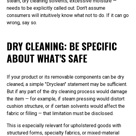
steam, dry cleaning solvents, excessive moisture —
needs to be explicitly called out. Don't assume
consumers will intuitively know what not to do. If it can go
wrong, say so.
DRY CLEANING: BE SPECIFIC
ABOUT WHAT'S SAFE
If your product or its removable components can be dry
cleaned, a simple "Dryclean" statement may be sufficient.
But if any part of the dry cleaning process would damage
the item — for example, if steam pressing would distort
cushion structure, or if certain solvents would affect the
fabric or filling — that limitation must be disclosed.
This is especially relevant for upholstered goods with
structured forms, specialty fabrics, or mixed-material