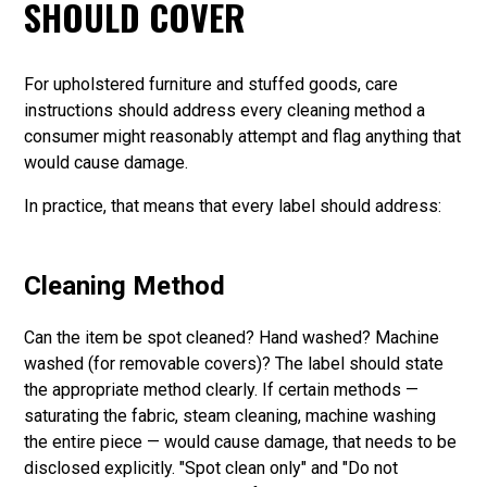
SHOULD COVER
For upholstered furniture and stuffed goods, care
instructions should address every cleaning method a
consumer might reasonably attempt and flag anything that
would cause damage.
In practice, that means that every label should address:
Cleaning Method
Can the item be spot cleaned? Hand washed? Machine
washed (for removable covers)? The label should state
the appropriate method clearly. If certain methods —
saturating the fabric, steam cleaning, machine washing
the entire piece — would cause damage, that needs to be
disclosed explicitly. "Spot clean only" and "Do not