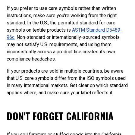
If you prefer to use care symbols rather than written
instructions, make sure you're working from the right
standard. In the U.S., the permitted standard for care
symbols on textile products is
ASTM Standard D5489-
96c
. Non-standard or internationally-sourced symbols
may not satisfy U.S. requirements, and using them
inconsistently across a product line creates its own
compliance headaches.
If your products are sold in multiple countries, be aware
that U.S. care symbols differ from the ISO symbols used
in many international markets. Get clear on which standard
applies where, and make sure your label reflects it.
DON'T FORGET CALIFORNIA
If you sell furniture or stuffed goods into the California