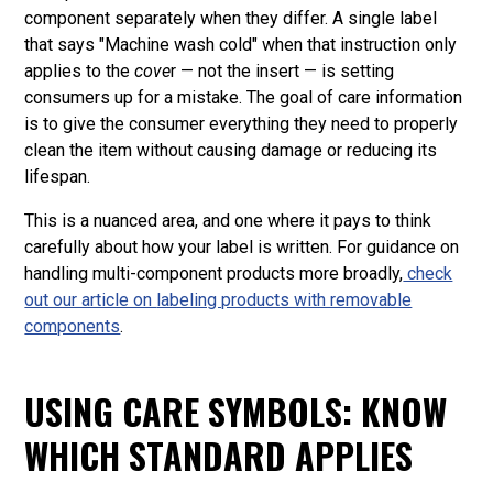
component separately when they differ. A single label
that says "Machine wash cold" when that instruction only
applies to the
cove
r — not the insert — is setting
consumers up for a mistake. The goal of care information
is to give the consumer everything they need to properly
clean the item without causing damage or reducing its
lifespan.
This is a nuanced area, and one where it pays to think
carefully about how your label is written. For guidance on
handling multi-component products more broadly,
check
out our article on
labeling products with removable
components
.
USING CARE SYMBOLS: KNOW
WHICH STANDARD APPLIES