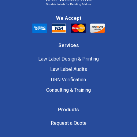
We Accept
Services
Law Label Design & Printing
Law Label Audits
URN Verification
Consulting & Training
Products
Request a Quote