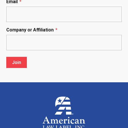
Email
*
Company or Affiliation
*
Join