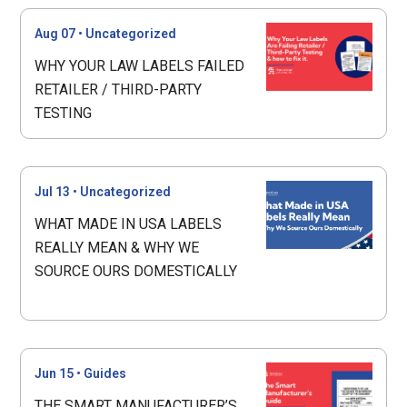
Aug 07
•
Uncategorized
WHY YOUR LAW LABELS FAILED
RETAILER / THIRD-PARTY
TESTING
Jul 13
•
Uncategorized
WHAT MADE IN USA LABELS
REALLY MEAN & WHY WE
SOURCE OURS DOMESTICALLY
Jun 15
•
Guides
THE SMART MANUFACTURER’S