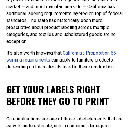
market — and most manufacturers do — California has
additional labeling requirements layered on top of federal
standards. The state has historically been more
prescriptive about product labeling across multiple
categories, and textiles and upholstered goods are no
exception.
It's also worth knowing that
California's Proposition 65
warning requirements
can apply to furniture products
depending on the materials used in their construction.
GET YOUR LABELS RIGHT
BEFORE THEY GO TO PRINT
Care instructions are one of those label elements that are
easy to underestimate, until a consumer damages a