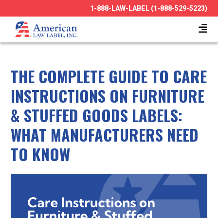
1-888-LAW-LABEL (1-888-529-5223)
THE COMPLETE GUIDE TO CARE
INSTRUCTIONS ON FURNITURE
& STUFFED GOODS LABELS:
WHAT MANUFACTURERS NEED
TO KNOW