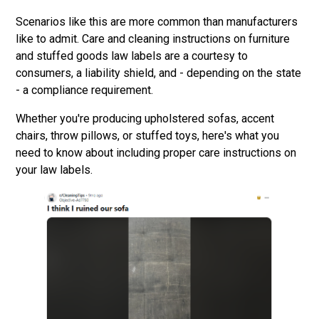
Scenarios like this are more common than manufacturers
like to admit. Care and cleaning instructions on furniture
and stuffed goods law labels are a courtesy to
consumers, a liability shield, and - depending on the state
- a compliance requirement.
Whether you're producing upholstered sofas, accent
chairs, throw pillows, or stuffed toys, here's what you
need to know about including proper care instructions on
your law labels.