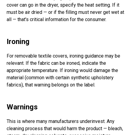
cover can go in the dryer, specify the heat setting. If it
must be air dried — or if the filling must never get wet at
all — that's critical information for the consumer.
Ironing
For removable textile covers, ironing guidance may be
relevant. If the fabric can be ironed, indicate the
appropriate temperature. If ironing would damage the
material (common with certain synthetic upholstery
fabrics), that warning belongs on the label.
Warnings
This is where many manufacturers underinvest. Any
cleaning process that would harm the product — bleach,