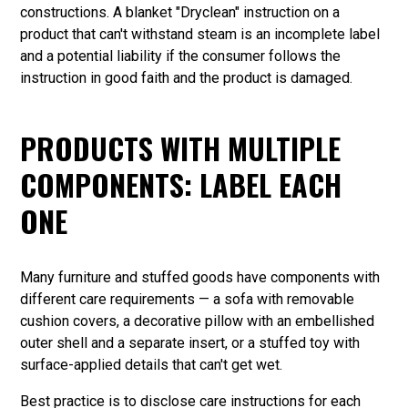
constructions. A blanket "Dryclean" instruction on a
product that can't withstand steam is an incomplete label
and a potential liability if the consumer follows the
instruction in good faith and the product is damaged.
PRODUCTS WITH MULTIPLE
COMPONENTS: LABEL EACH
ONE
Many furniture and stuffed goods have components with
different care requirements — a sofa with removable
cushion covers, a decorative pillow with an embellished
outer shell and a separate insert, or a stuffed toy with
surface-applied details that can't get wet.
Best practice is to disclose care instructions for each