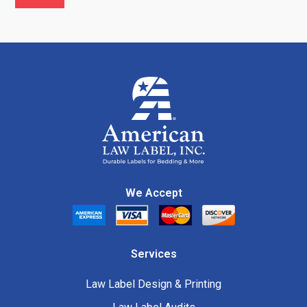
We Accept
Services
Law Label Design & Printing