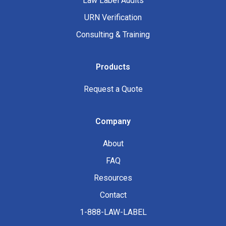
Law Label Audits
URN Verification
Consulting & Training
Products
Request a Quote
Company
About
FAQ
Resources
Contact
1-888-LAW-LABEL