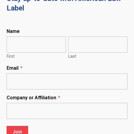
Label
Name
First
Last
Email
*
Company or Affiliation
*
Join