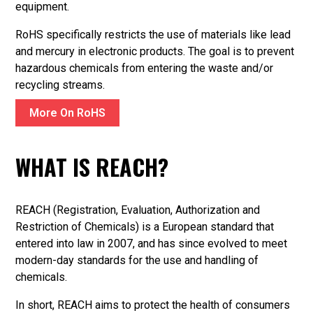
equipment.
RoHS specifically restricts the use of materials like lead
and mercury in electronic products. The goal is to prevent
hazardous chemicals from entering the waste and/or
recycling streams.
More On RoHS
WHAT IS REACH?
REACH (Registration, Evaluation, Authorization and
Restriction of Chemicals) is a European standard that
entered into law in 2007, and has since evolved to meet
modern-day standards for the use and handling of
chemicals.
In short, REACH aims to protect the health of consumers