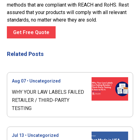
methods that are compliant with REACH and RoHS. Rest
assured that your products will comply with all relevant
standards, no matter where they are sold.
Get Free Quote
Related Posts
Aug 07
•
Uncategorized
WHY YOUR LAW LABELS FAILED
RETAILER / THIRD-PARTY
TESTING
Jul 13
•
Uncategorized