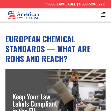
1-888-LAW-LABEL (1-888-529-5223)
EUROPEAN CHEMICAL
STANDARDS — WHAT ARE
ROHS AND REACH?