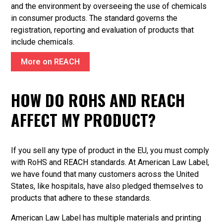
and the environment by overseeing the use of chemicals
in consumer products. The standard governs the
registration, reporting and evaluation of products that
include chemicals.
More on REACH
HOW DO ROHS AND REACH
AFFECT MY PRODUCT?
If you sell any type of product in the EU, you must comply
with RoHS and REACH standards. At American Law Label,
we have found that many customers across the United
States, like hospitals, have also pledged themselves to
products that adhere to these standards.
American Law Label has multiple materials and printing