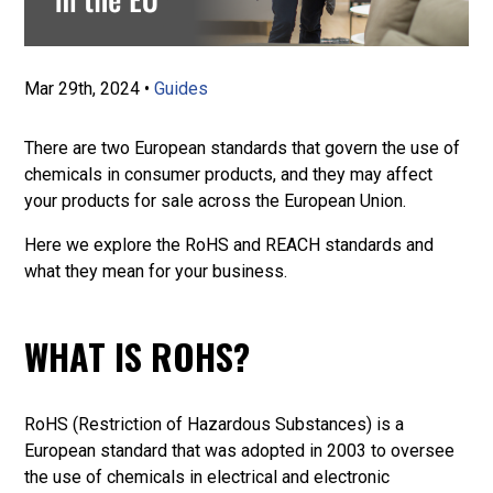
Mar 29th, 2024
•
Guides
There are two European standards that govern the use of
chemicals in consumer products, and they may affect
your products for sale across the European Union.
Here we explore the RoHS and REACH standards and
what they mean for your business.
WHAT IS ROHS?
RoHS (Restriction of Hazardous Substances) is a
European standard that was adopted in 2003 to oversee
the use of chemicals in electrical and electronic