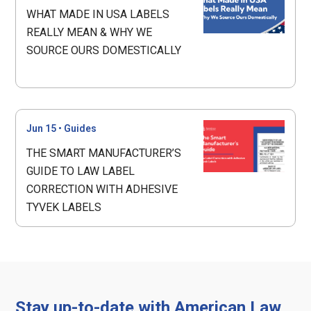
WHAT MADE IN USA LABELS
REALLY MEAN & WHY WE
SOURCE OURS DOMESTICALLY
Jun 15
•
Guides
THE SMART MANUFACTURER’S
GUIDE TO LAW LABEL
CORRECTION WITH ADHESIVE
TYVEK LABELS
Stay up-to-date with American Law